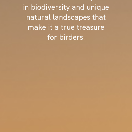
in biodiversity and unique
natural landscapes that
make it a true treasure
for birders.