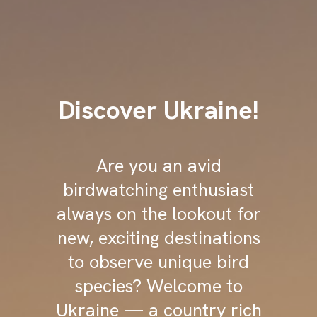
Discover Ukraine!
Are you an avid
birdwatching enthusiast
always on the lookout for
new, exciting destinations
to observe unique bird
species? Welcome to
Ukraine — a country rich