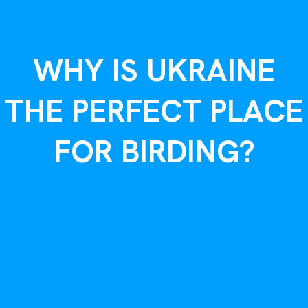
WHY IS UKRAINE
THE PERFECT PLACE
FOR BIRDING?