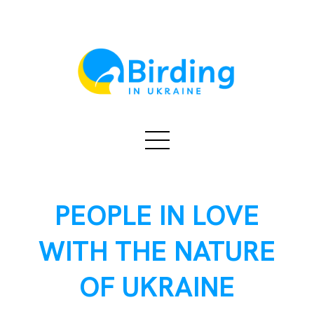
PEOPLE IN LOVE
WITH THE NATURE
OF UKRAINE