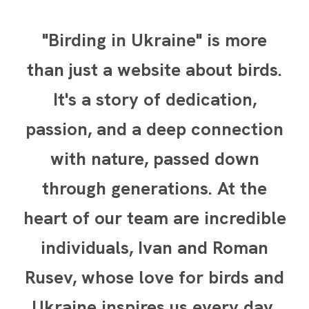
"Birding in Ukraine" is more
than just a website about birds.
It's a story of dedication,
passion, and a deep connection
with nature, passed down
through generations. At the
heart of our team are incredible
individuals, Ivan and Roman
Rusev, whose love for birds and
Ukraine inspires us every day.