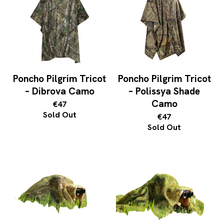
Poncho Pilgrim Tricot
Poncho Pilgrim Tricot
– Dibrova Camo
– Polissya Shade
Camo
€47
Sold Out
€47
Sold Out