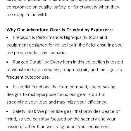
compromise on quality, safety, or functionality when they
are deep in the wild.
Why Our Adventure Gear Is Trusted by Explorers:
Precision & Performance: High-quality tools and
equipment designed for reliability in the field, ensuring you
are prepared for any scenario.
Rugged Durability: Every item in this collection is tested
to withstand harsh weather, rough terrain, and the rigors of
frequent outdoor use.
Essential Functionality: From compact, space-saving
designs to multi-purpose tools, our gear is built to
streamline your load and maximize your efficiency.
Safety First: We prioritize gear that provides peace of
mind, so you can stay focused on the scenery and your
mission, rather than worrying about your equipment.