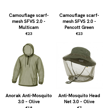
Camouflage scarf-
Camouflage scarf-
mesh SFVS 2.0 -
mesh SFVS 2.0 -
Multicam
Pencott Green
€23
€23
Anorak Anti-Mosquito
Anti-Mosquito Head
3.0 – Olive
Net 3.0 – Olive
€18
€7