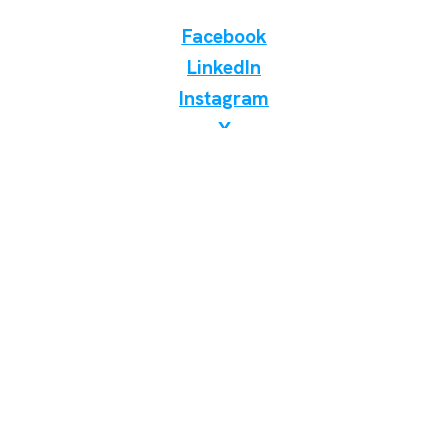
Facebook
LinkedIn
Instagram
X
Discover Birding Store
WhatsApp Telegram Viber
📞 +38 098 7000 400
✉️ birdinginukraine@gmail.com
Odesa, Ukraine