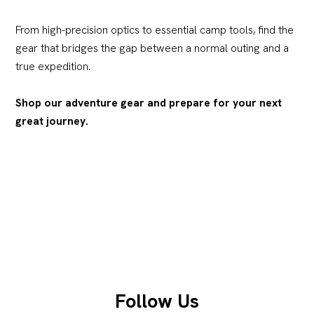
From high-precision optics to essential camp tools, find the
gear that bridges the gap between a normal outing and a
true expedition.
Shop our adventure gear and prepare for your next
great journey.
Follow Us