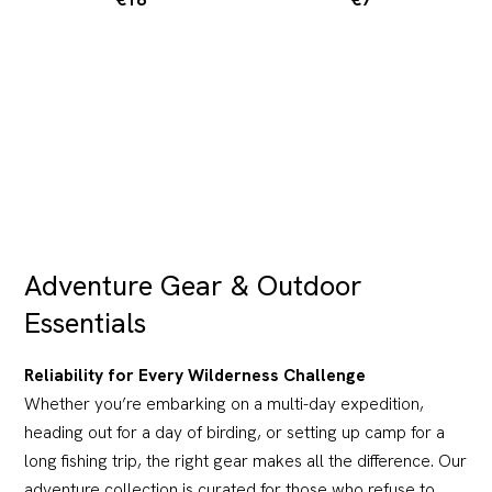
Adventure Gear & Outdoor
Essentials
Reliability for Every Wilderness Challenge
Whether you’re embarking on a multi-day expedition,
heading out for a day of birding, or setting up camp for a
long fishing trip, the right gear makes all the difference. Our
adventure collection is curated for those who refuse to