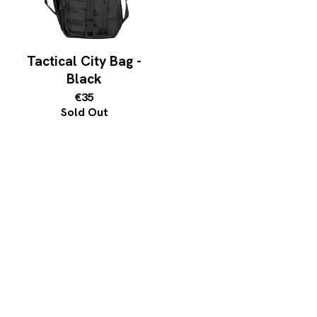
Tactical City Bag -
Black
€35
Sold Out