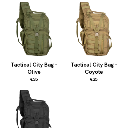
Tactical City Bag -
Tactical City Bag -
Olive
Coyote
€35
€35