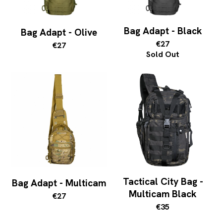
Bag Adapt - Black
Bag Adapt - Olive
€27
€27
Sold Out
Tactical City Bag -
Bag Adapt - Multicam
Multicam Black
€27
€35