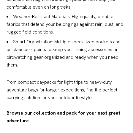
comfortable even on long treks.
Weather-Resistant Materials: High-quality, durable
fabrics that defend your belongings against rain, dust, and
rugged field conditions.
Smart Organization: Multiple specialized pockets and
quick-access points to keep your fishing accessories or
birdwatching gear organized and ready when you need
them.
From compact daypacks for light trips to heavy-duty
adventure bags for longer expeditions, find the perfect
carrying solution for your outdoor lifestyle.
Browse our collection and pack for your next great
adventure.