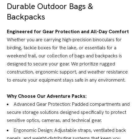
Durable Outdoor Bags &
Backpacks
Engineered for Gear Protection and All-Day Comfort
Whether you are carrying high-precision binoculars for
birding, tackle boxes for the lake, or essentials for a
weekend trail, our collection of bags and backpacks is
designed to secure your gear. We prioritize rugged
construction, ergonomic support, and weather resistance
to ensure your equipment stays safe in any environment.
Why Choose Our Adventure Packs:
Advanced Gear Protection: Padded compartments and
secure storage solutions designed specifically to protect
sensitive optics, cameras, and technical gear.
Ergonomic Design: Adjustable straps, ventilated back
panels, and weight-distributing systems that keep you