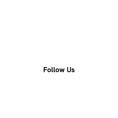
Follow Us
Facebook
LinkedIn
Instagram
X