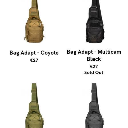
Bag Adapt - Multicam
Bag Adapt - Coyote
Black
€27
€27
Sold Out