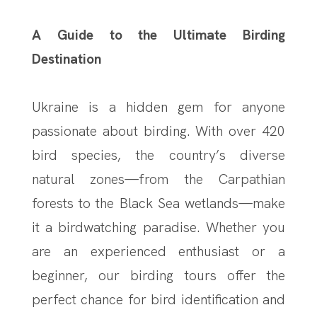
A Guide to the Ultimate Birding
Destination
Ukraine is a hidden gem for anyone
passionate about birding. With over 420
bird species, the country’s diverse
natural zones—from the Carpathian
forests to the Black Sea wetlands—make
it a birdwatching paradise. Whether you
are an experienced enthusiast or a
beginner, our birding tours offer the
perfect chance for bird identification and