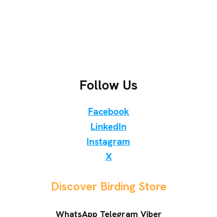
Follow Us
Facebook
LinkedIn
Instagram
X
Discover Birding Store
WhatsApp Telegram Viber