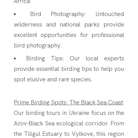
Africa.
Bird Photography: Untouched
wilderness and national parks provide
excellent opportunities for professional
bird photography.
Birding Tips: Our local experts
provide essential birding tips to help you
spot elusive and rare species.
Prime Birding Spots: The Black Sea Coast
Our birding tours in Ukraine focus on the
Azov-Black Sea ecological corridor. From
the Tiligul Estuary to Vylkove, this region