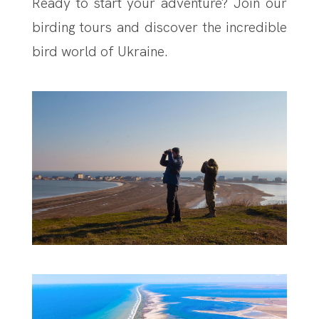
Ready to start your adventure? Join our
birding tours and discover the incredible
bird world of Ukraine.