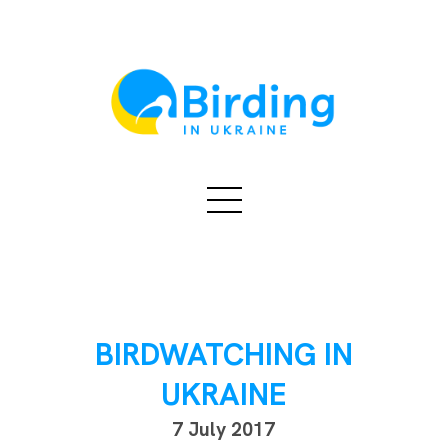
BIRDWATCHING IN
UKRAINE
7 July 2017