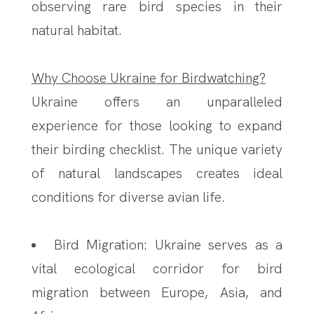
observing rare bird species in their
natural habitat.
Why Choose Ukraine for Birdwatching?
Ukraine offers an unparalleled
experience for those looking to expand
their birding checklist. The unique variety
of natural landscapes creates ideal
conditions for diverse avian life.
Bird Migration: Ukraine serves as a
vital ecological corridor for bird
migration between Europe, Asia, and