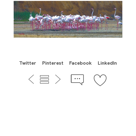
Twitter
Pinterest
Facebook
LinkedIn