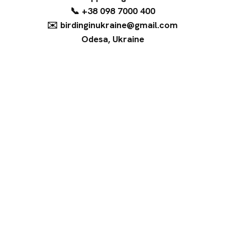
📞 +38 098 7000 400
✉️ birdinginukraine@gmail.com
Odesa, Ukraine