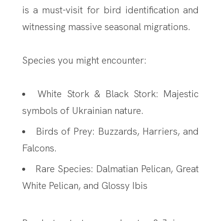
is a must-visit for bird identification and
witnessing massive seasonal migrations.
Species you might encounter:
White Stork & Black Stork: Majestic
symbols of Ukrainian nature.
Birds of Prey: Buzzards, Harriers, and
Falcons.
Rare Species: Dalmatian Pelican, Great
White Pelican, and Glossy Ibis