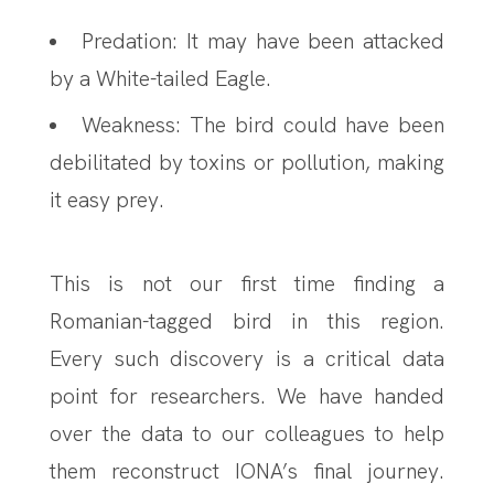
Predation: It may have been attacked
by a White-tailed Eagle.
Weakness: The bird could have been
debilitated by toxins or pollution, making
it easy prey.
This is not our first time finding a
Romanian-tagged bird in this region.
Every such discovery is a critical data
point for researchers. We have handed
over the data to our colleagues to help
them reconstruct IONA’s final journey.