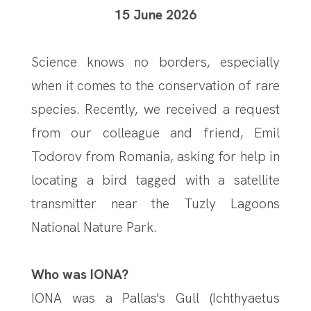
15 June 2026
Science knows no borders, especially
when it comes to the conservation of rare
species. Recently, we received a request
from our colleague and friend, Emil
Todorov from Romania, asking for help in
locating a bird tagged with a satellite
transmitter near the Tuzly Lagoons
National Nature Park.
Who was IONA?
IONA was a Pallas's Gull (Ichthyaetus