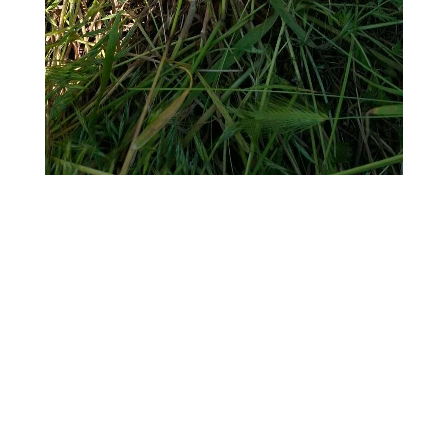
Twitter
Pinterest
Facebook
LinkedIn