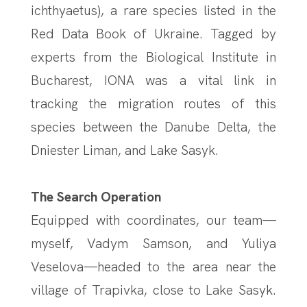
ichthyaetus), a rare species listed in the
Red Data Book of Ukraine. Tagged by
experts from the Biological Institute in
Bucharest, IONA was a vital link in
tracking the migration routes of this
species between the Danube Delta, the
Dniester Liman, and Lake Sasyk.
The Search Operation
Equipped with coordinates, our team—
myself, Vadym Samson, and Yuliya
Veselova—headed to the area near the
village of Trapivka, close to Lake Sasyk.