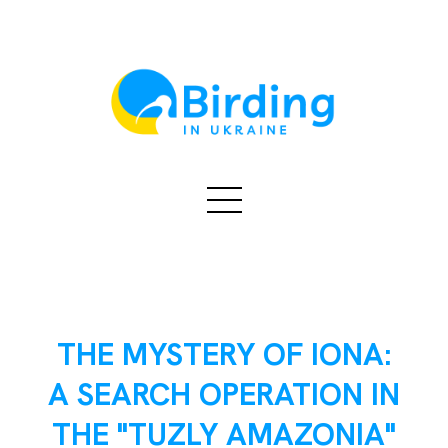
THE MYSTERY OF IONA:
A SEARCH OPERATION IN
THE "TUZLY AMAZONIA"