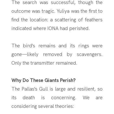
The search was successful, though the
outcome was tragic. Yuliya was the first to
find the location: a scattering of feathers
indicated where IONA had perished.
The bird's remains and its rings were
gone—likely removed by scavengers.
Only the transmitter remained.
Why Do These Giants Perish?
The Pallas's Gull is large and resilient, so
its death is concerning. We are
considering several theories: