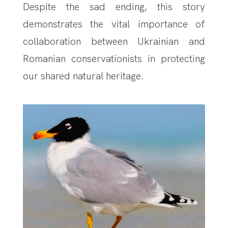
Despite the sad ending, this story
demonstrates the vital importance of
collaboration between Ukrainian and
Romanian conservationists in protecting
our shared natural heritage.