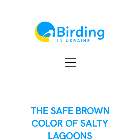
THE SAFE BROWN
COLOR OF SALTY
LAGOONS