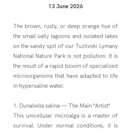
13 June 2026
The brown, rusty, or deep orange hue of
the small salty lagoons and isolated lakes
on the sandy spit of our Tuzlivski Lymany
National Nature Park is not pollution. It is
the result of a rapid bloom of specialized
microorganisms that have adapted to life
in hypersaline water.
1. Dunaliella salina — The Main "Artist"
This unicellular microalga is a master of
survival. Under normal conditions, it is