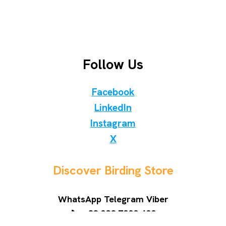
Follow Us
Facebook
LinkedIn
Instagram
X
Discover Birding Store
WhatsApp Telegram Viber
📞 +38 098 7000 400