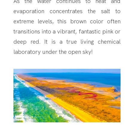
As the water continues to heat and
evaporation concentrates the salt to
extreme levels, this brown color often
transitions into a vibrant, fantastic pink or
deep red. It is a true living chemical
laboratory under the open sky!