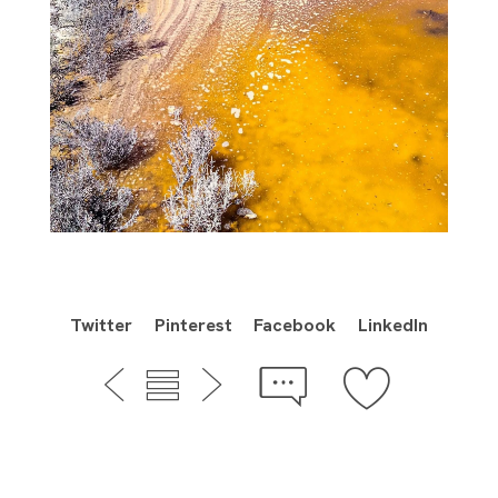
Twitter
Pinterest
Facebook
LinkedIn