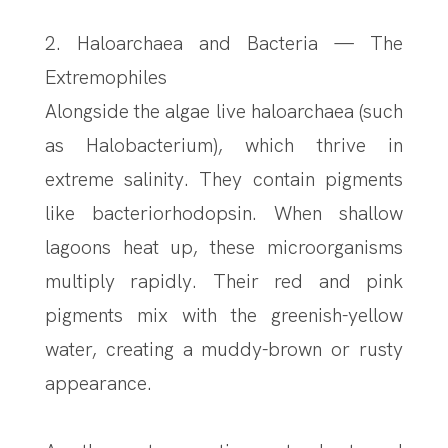
2. Haloarchaea and Bacteria — The
Extremophiles
Alongside the algae live haloarchaea (such
as Halobacterium), which thrive in
extreme salinity. They contain pigments
like bacteriorhodopsin. When shallow
lagoons heat up, these microorganisms
multiply rapidly. Their red and pink
pigments mix with the greenish-yellow
water, creating a muddy-brown or rusty
appearance.