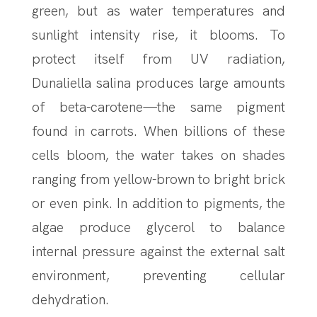
green, but as water temperatures and
sunlight intensity rise, it blooms. To
protect itself from UV radiation,
Dunaliella salina produces large amounts
of beta-carotene—the same pigment
found in carrots. When billions of these
cells bloom, the water takes on shades
ranging from yellow-brown to bright brick
or even pink. In addition to pigments, the
algae produce glycerol to balance
internal pressure against the external salt
environment, preventing cellular
dehydration.