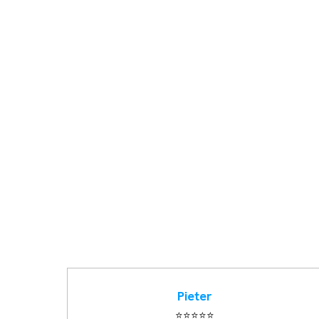
Pieter
⭐️⭐️⭐️⭐️⭐️