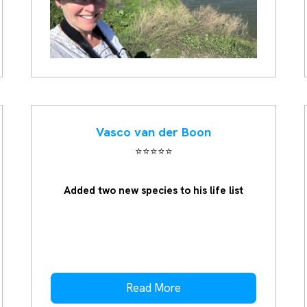
Vasco van der Boon
⭐️⭐️⭐️⭐️⭐️
Added two new species to his life list
Read More