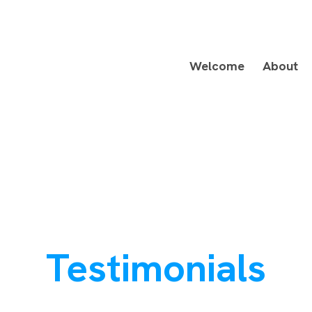
Welcome
About
Testimonials