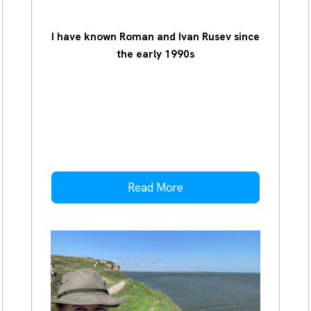
I have known Roman and Ivan Rusev since
the early 1990s
Read More