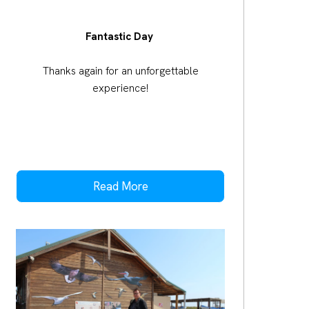
Fantastic Day
Thanks again for an unforgettable
experience!
Read More