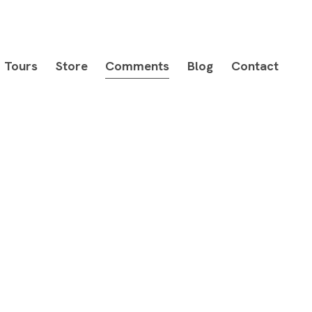
Tours
Store
Comments
Blog
Contact