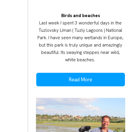
Birds and beaches
Last week I spent 3 wonderful days in the
Tuzlovsky Liman ( Tuzly Lagoons ) National
Park. I have seen many wetlands in Europe,
but this park is truly unique and amazingly
beautiful. Its swaying steppes near wild,
white beaches.
Read More