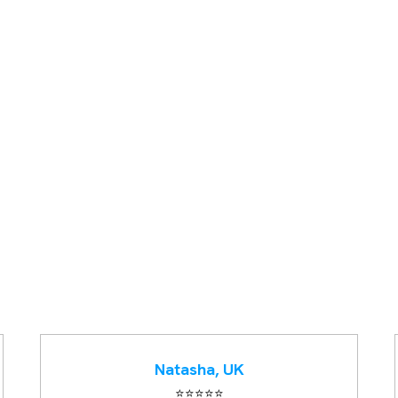
Natasha, UK
⭐️⭐️⭐️⭐️⭐️