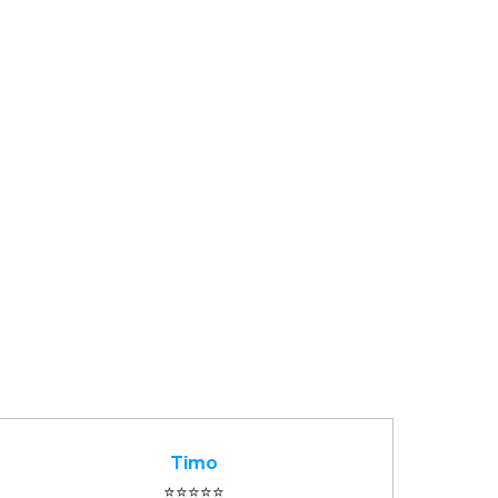
Timo
⭐️⭐️⭐️⭐️⭐️