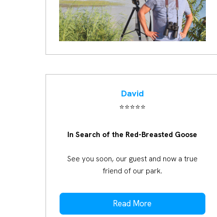
David
⭐️⭐️⭐️⭐️⭐️
In Search of the Red-Breasted Goose
See you soon, our guest and now a true
friend of our park.
Read More