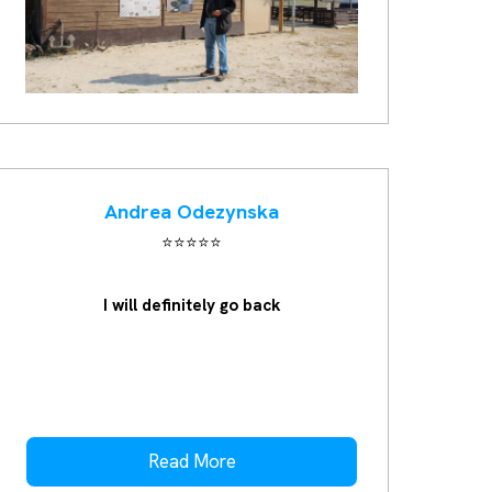
Andrea Odezynska
⭐️⭐️⭐️⭐️⭐️
I will definitely go back
Read More