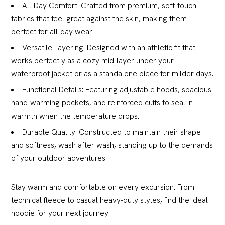
All-Day Comfort: Crafted from premium, soft-touch
fabrics that feel great against the skin, making them
perfect for all-day wear.
Versatile Layering: Designed with an athletic fit that
works perfectly as a cozy mid-layer under your
waterproof jacket or as a standalone piece for milder days.
Functional Details: Featuring adjustable hoods, spacious
hand-warming pockets, and reinforced cuffs to seal in
warmth when the temperature drops.
Durable Quality: Constructed to maintain their shape
and softness, wash after wash, standing up to the demands
of your outdoor adventures.
Stay warm and comfortable on every excursion. From
technical fleece to casual heavy-duty styles, find the ideal
hoodie for your next journey.