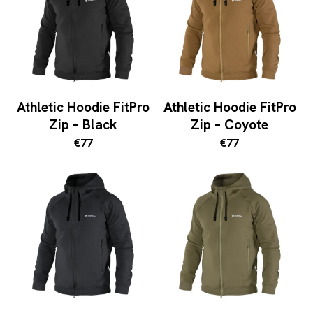
Athletic Hoodie FitPro
Athletic Hoodie FitPro
Zip – Black
Zip – Coyote
€77
€77