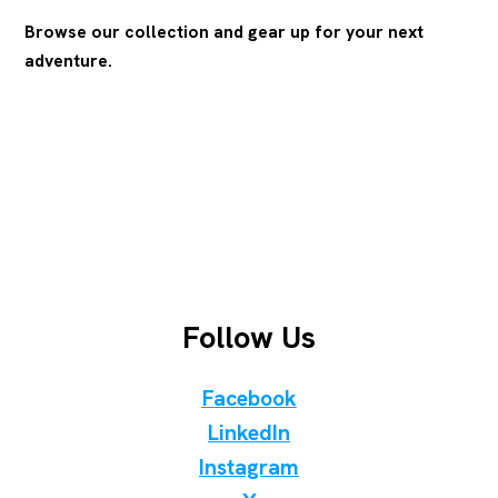
Browse our collection and gear up for your next
adventure.
Follow Us
Facebook
LinkedIn
Instagram