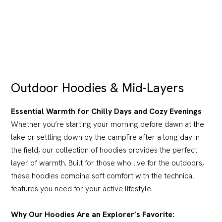
Outdoor Hoodies & Mid-Layers
Essential Warmth for Chilly Days and Cozy Evenings
Whether you’re starting your morning before dawn at the
lake or settling down by the campfire after a long day in
the field, our collection of hoodies provides the perfect
layer of warmth. Built for those who live for the outdoors,
these hoodies combine soft comfort with the technical
features you need for your active lifestyle.
Why Our Hoodies Are an Explorer’s Favorite: