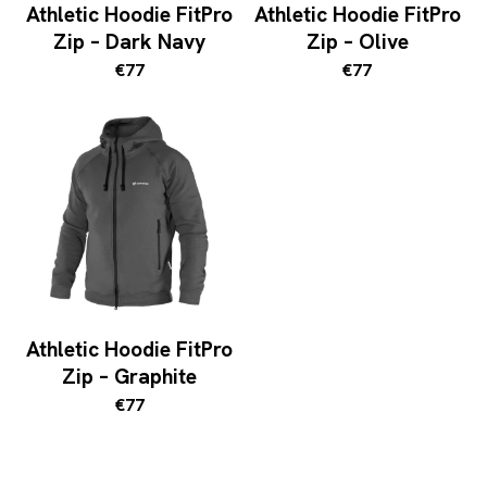
Athletic Hoodie FitPro
Athletic Hoodie FitPro
Zip – Dark Navy
Zip – Olive
€77
€77
Athletic Hoodie FitPro
Zip – Graphite
€77