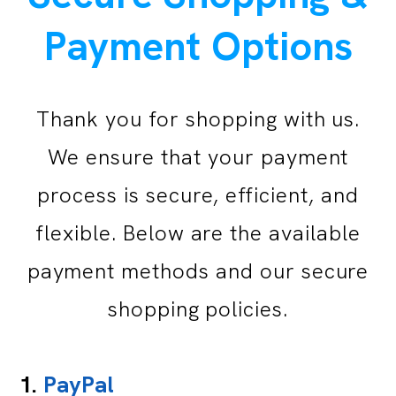
Payment Options
Thank you for shopping with us.
We ensure that your payment
process is secure, efficient, and
flexible. Below are the available
payment methods and our secure
shopping policies.
1.
PayPal