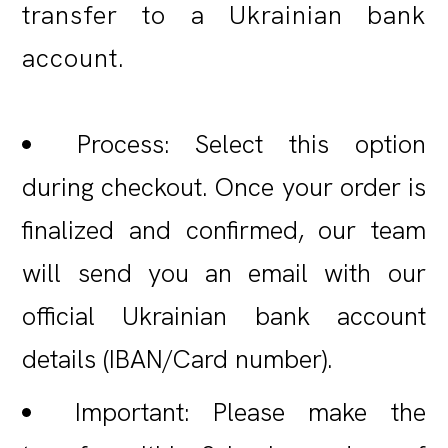
transfer to a Ukrainian bank
account.
Process: Select this option
during checkout. Once your order is
finalized and confirmed, our team
will send you an email with our
official Ukrainian bank account
details (IBAN/Card number).
Important: Please make the