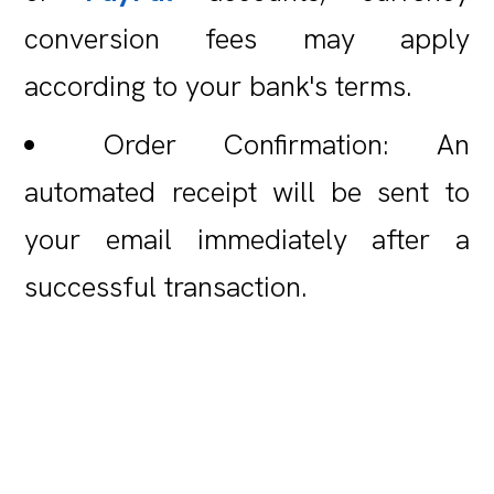
conversion fees may apply
according to your bank's terms.
Order Confirmation: An
automated receipt will be sent to
your email immediately after a
successful transaction.