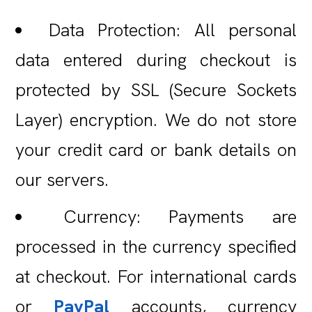
Data Protection: All personal
data entered during checkout is
protected by SSL (Secure Sockets
Layer) encryption. We do not store
your credit card or bank details on
our servers.
Currency: Payments are
processed in the currency specified
at checkout. For international cards
or
PayPal
accounts, currency