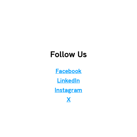
Follow Us
Facebook
LinkedIn
Instagram
X
Discover Birding Store
WhatsApp Telegram Viber