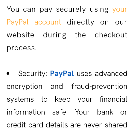
You can pay securely using
your
PayPal account
directly on our
website during the checkout
process.
Security:
PayPal
uses advanced
encryption and fraud-prevention
systems to keep your financial
information safe. Your bank or
credit card details are never shared