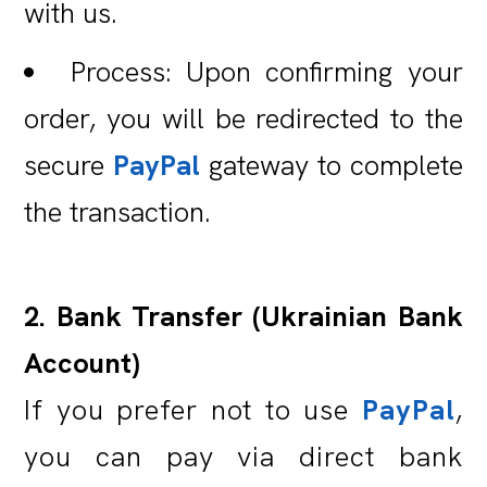
with us.
Process: Upon confirming your
order, you will be redirected to the
secure
PayPal
gateway to complete
the transaction.
2. Bank Transfer (Ukrainian Bank
Account)
If you prefer not to use
PayPal
,
you can pay via direct bank