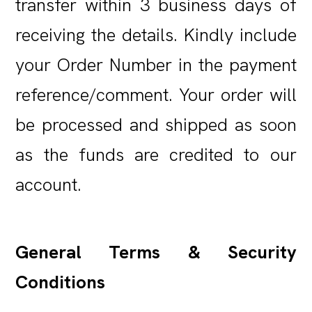
transfer within 3 business days of
receiving the details. Kindly include
your Order Number in the payment
reference/comment. Your order will
be processed and shipped as soon
as the funds are credited to our
account.
General Terms & Security
Conditions