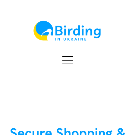
Secure Shopping &