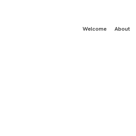
Welcome
About