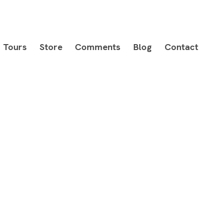
Tours
Store
Comments
Blog
Contact