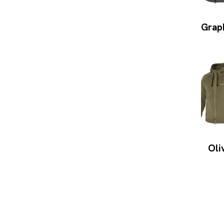
Grap
Oli