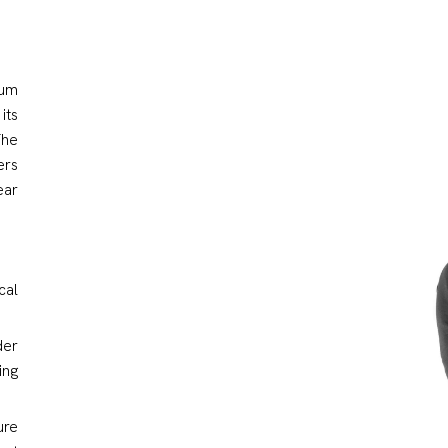
ium
its
The
ers
ear
cal
der
ing
ure