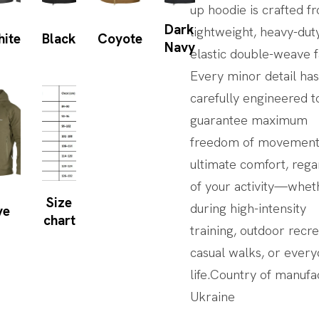
up hoodie is crafted f
Dark
lightweight, heavy-dut
hite
Black
Coyote
Navy
elastic double-weave f
Every minor detail ha
carefully engineered t
guarantee maximum
freedom of movement
ultimate comfort, rega
of your activity—whet
Size
during high-intensity
ve
chart
training, outdoor recre
casual walks, or ever
life.Country of manufa
Ukraine