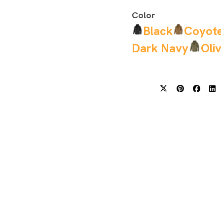
Color
Black
Coyot
Dark Navy
Oli