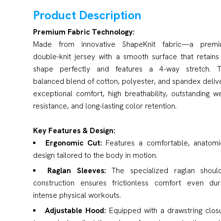
Product Description
Premium Fabric Technology:
Made from innovative ShapeKnit fabric—a prem
double-knit jersey with a smooth surface that retains 
shape perfectly and features a 4-way stretch. 
balanced blend of cotton, polyester, and spandex deliv
exceptional comfort, high breathability, outstanding w
resistance, and long-lasting color retention.
Key Features & Design:
Ergonomic Cut:
Features a comfortable, anatomi
design tailored to the body in motion.
Raglan Sleeves:
The specialized raglan shoul
construction ensures frictionless comfort even dur
intense physical workouts.
Adjustable Hood:
Equipped with a drawstring clos