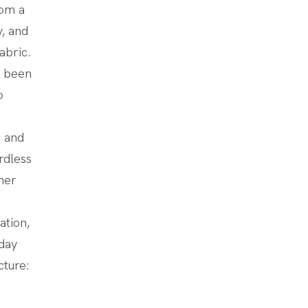
rom a
y, and
abric.
s been
o
 and
rdless
her
ation,
yday
cture: