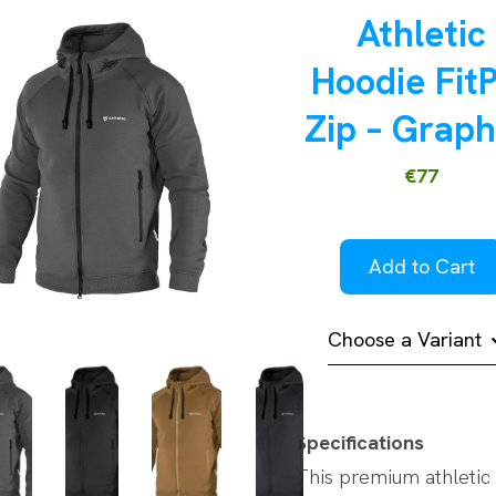
Athletic
Hoodie Fit
Zip – Graph
€77
Add to Cart
Choose a Variant
Specifications
This premium athletic 