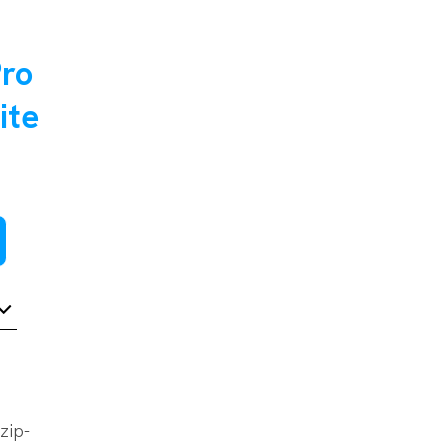
Pro
ite
zip-