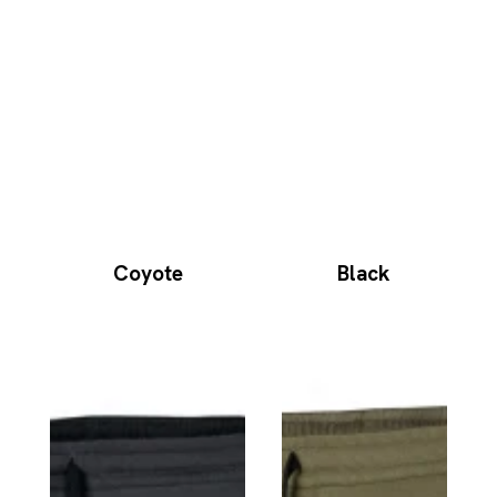
Coyote
Black