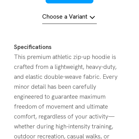
Choose a Variant
Specifications
This premium athletic zip-up hoodie is
crafted from a lightweight, heavy-duty,
and elastic double-weave fabric. Every
minor detail has been carefully
engineered to guarantee maximum
freedom of movement and ultimate
comfort, regardless of your activity—
whether during high-intensity training,
outdoor recreation, casual walks, or