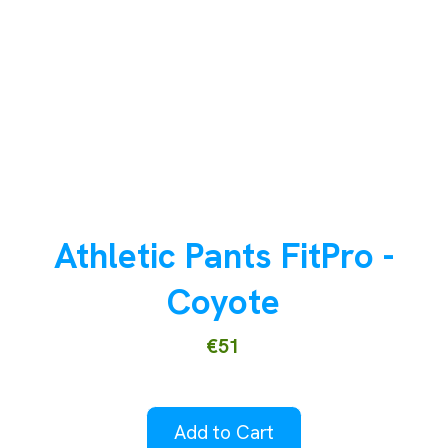
Athletic Pants FitPro -
Coyote
€51
Add to Cart