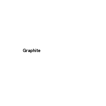
Graphite