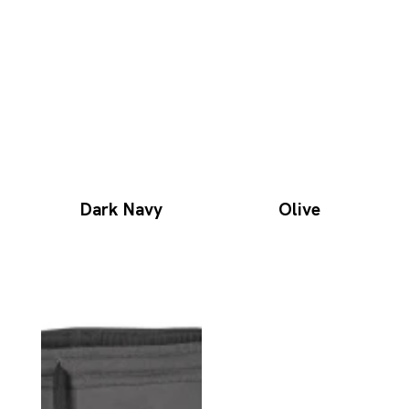
Dark Navy
Olive