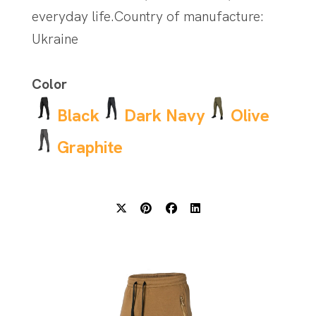
everyday life.Country of manufacture:
Ukraine
Color
Black
Dark Navy
Olive
Graphite