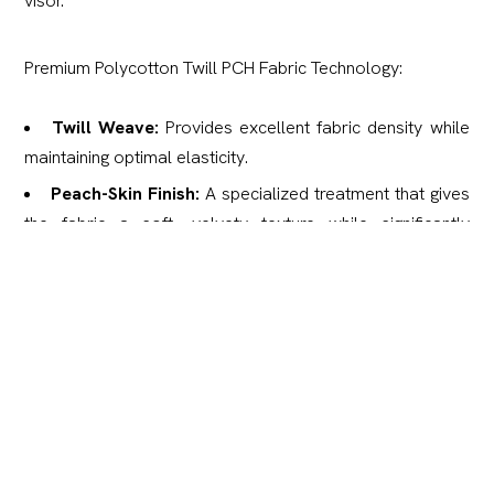
visor.
Premium Polycotton Twill PCH Fabric Technology:
Twill Weave:
Provides excellent fabric density while
maintaining optimal elasticity.
Peach-Skin Finish:
A specialized treatment that gives
the fabric a soft, velvety texture while significantly
improving wear resistance.
Water-Repellent:
Treated with a special coating to
protect against light moisture and rain.
Silent & Matte:
Remains completely rustle-free and
features a non-glare, matte finish.
Advanced Processing:
Double heat-treated for
superior thermoregulation in various conditions.
Low Maintenance:
Anti-wrinkle and anti-static