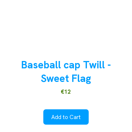
Baseball cap Twill -
Sweet Flag
€12
Add to Cart