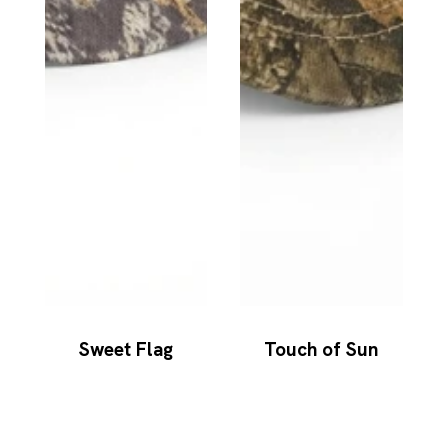
Sweet Flag
Touch of Sun