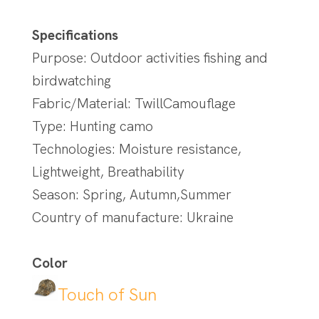
Specifications
Purpose: Outdoor activities fishing and
birdwatching
Fabric/Material: TwillCamouflage
Type: Hunting camo
Technologies: Moisture resistance,
Lightweight, Breathability
Season: Spring, Autumn,Summer
Country of manufacture: Ukraine
Color
Touch of Sun