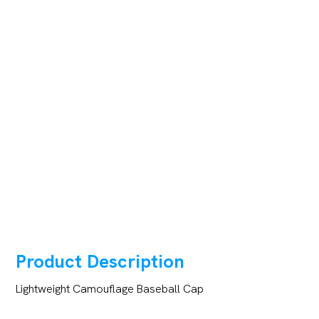
Product Description
Lightweight Camouflage Baseball Cap