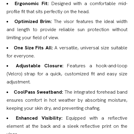
Ergonomic Fit:
Designed with a comfortable mid-
profile fit that sits perfectly on the head.
Optimized Brim:
The visor features the ideal width
and length to provide reliable sun protection without
limiting your field of view.
One Size Fits All:
A versatile, universal size suitable
for everyone.
Adjustable Closure:
Features a hook-and-loop
(Velcro) strap for a quick, customized fit and easy size
adjustment.
CoolPass Sweatband:
The integrated forehead band
ensures comfort in hot weather by absorbing moisture,
keeping your skin dry, and preventing chafing.
Enhanced Visibility:
Equipped with a reflective
element at the back and a sleek reflective print on the