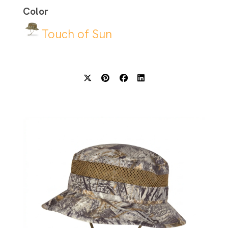
Color
Touch of Sun