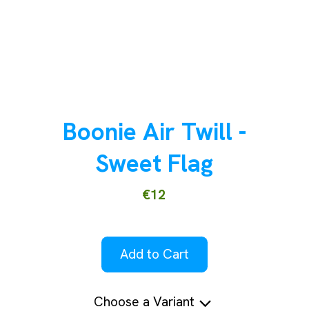
Boonie Air Twill -
Sweet Flag
€12
Add to Cart
Choose a Variant