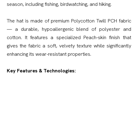
season, including fishing, birdwatching, and hiking.
The hat is made of premium Polycotton Twill PCH fabric
— a durable, hypoallergenic blend of polyester and
cotton. It features a specialized Peach-skin finish that
gives the fabric a soft, velvety texture while significantly
enhancing its wear-resistant properties.
Key Features & Technologies:
360° Ventilation:
This model delivers exceptional
breathability thanks to a heavy-duty mesh panel
integrated all around the top crown, dramatically
improving ventilation and cooling.
Reinforced Brim:
The brim is constructed with a dual-
layer fabric and reinforced multi-row stitching, providing