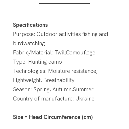
Specifications
Purpose: Outdoor activities fishing and
birdwatching
Fabric/Material: TwillCamouflage
Type: Hunting camo
Technologies: Moisture resistance,
Lightweight, Breathability
Season: Spring, Autumn,Summer
Country of manufacture: Ukraine
Size = Head Circumference (cm)