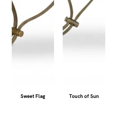
Sweet Flag
Touch of Sun