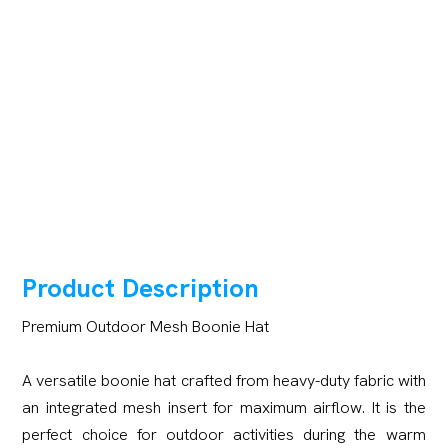
Product Description
Premium Outdoor Mesh Boonie Hat
A versatile boonie hat crafted from heavy-duty fabric with
an integrated mesh insert for maximum airflow. It is the
perfect choice for outdoor activities during the warm