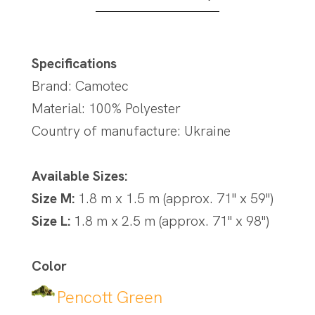
Specifications
Brand: Camotec
Material: 100% Polyester
Country of manufacture: Ukraine
Available Sizes:
Size M:
1.8 m x 1.5 m (approx. 71" x 59")
Size L:
1.8 m x 2.5 m (approx. 71" x 98")
Color
Pencott Green