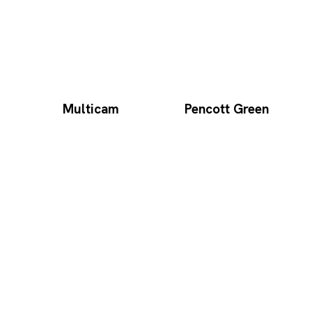
Multicam
Pencott Green