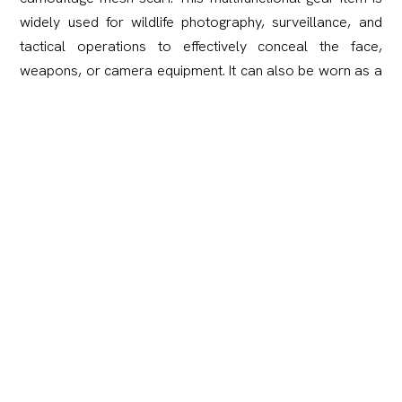
widely used for wildlife photography, surveillance, and
tactical operations to effectively conceal the face,
weapons, or camera equipment. It can also be worn as a
standard scarf, a face mask, or a head wrap for sun and
dust protection.
Crafted from premium polyester, the scarf is
exceptionally lightweight, quick-drying, and highly resistant
to wear and tear.
Material:
100% Polyester