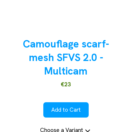
Camouflage scarf-
mesh SFVS 2.0 -
Multicam
€23
Add to Cart
Choose a Variant