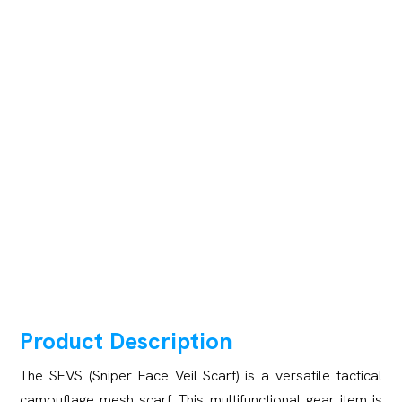
Product Description
The SFVS (Sniper Face Veil Scarf) is a versatile tactical
camouflage mesh scarf. This multifunctional gear item is