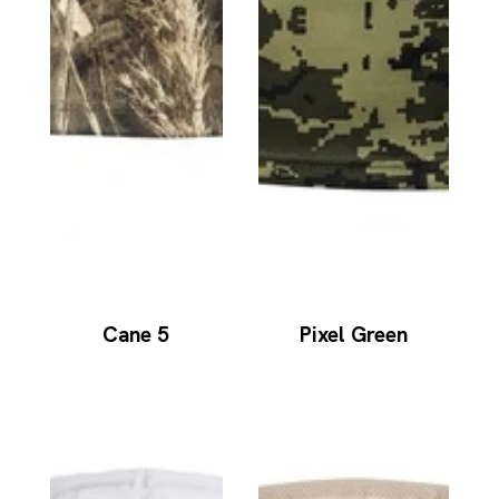
Cane 5
Pixel Green