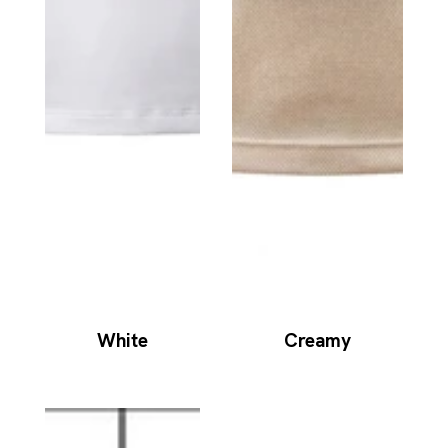
White
Creamy