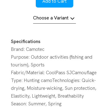
Add to Cart
Choose a Variant
Specifications
Brand: Camotec
Purpose: Outdoor activities (fishing and
tourism), Sports
Fabric/Material: CoolPass SJCamouflage
Type: Hunting camoTechnologies: Quick-
drying, Moisture-wicking, Sun protection,
Elasticity, Lightweight, Breathability
Season: Summer, Spring