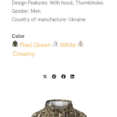
Design Features: With hood, Thumbholes
Gender: Men
Country of manufacture: Ukraine
Color
Pixel Green
White
Creamy