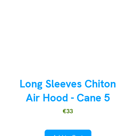
Long Sleeves Chiton
Air Hood - Cane 5
€33