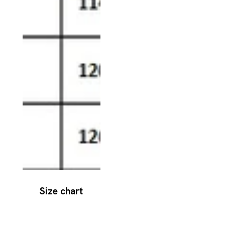
Size chart