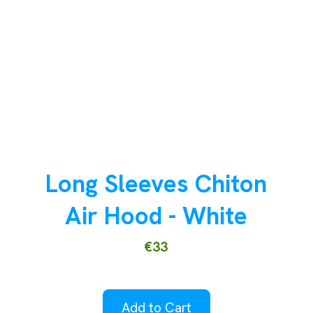
Long Sleeves Chiton
Air Hood - White
€33
Add to Cart