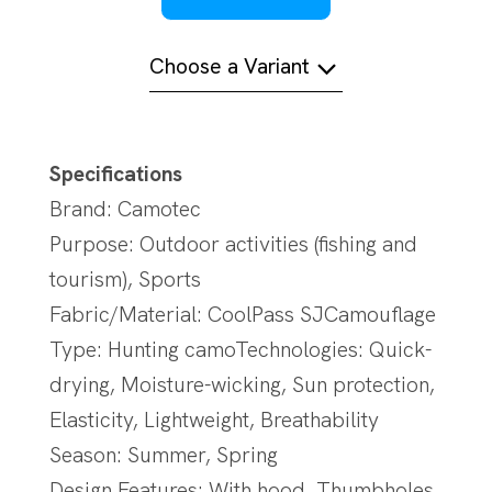
Choose a Variant
Specifications
Brand: Camotec
Purpose: Outdoor activities (fishing and
tourism), Sports
Fabric/Material: CoolPass SJCamouflage
Type: Hunting camoTechnologies: Quick-
drying, Moisture-wicking, Sun protection,
Elasticity, Lightweight, Breathability
Season: Summer, Spring
Design Features: With hood, Thumbholes