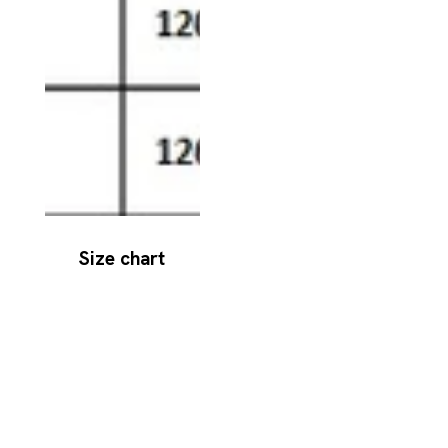
Size chart