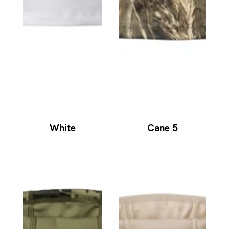
White
Cane 5