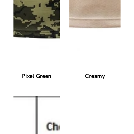
Pixel Green
Creamy