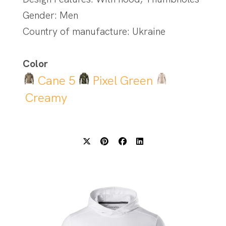
Gender: Men
Country of manufacture: Ukraine
Color
Cane 5
Pixel Green
Creamy