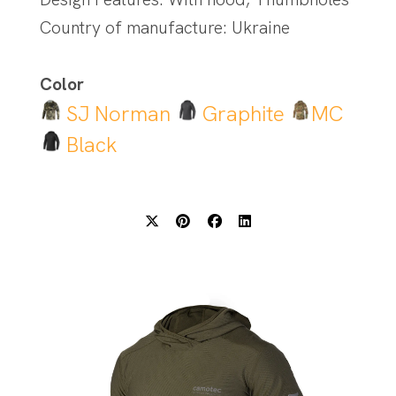
Country of manufacture: Ukraine
Color
SJ Norman
Graphite
MC
Black