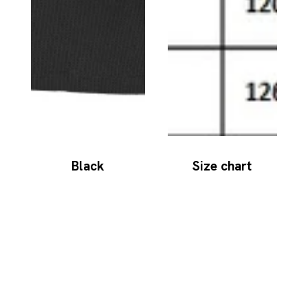
Black
Size chart