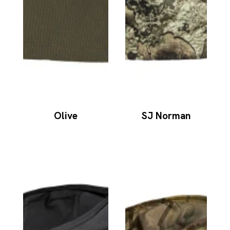
Olive
SJ Norman