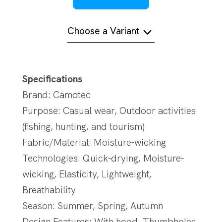
Choose a Variant
Specifications
Brand: Camotec
Purpose: Casual wear, Outdoor activities
(fishing, hunting, and tourism)
Fabric/Material: Moisture-wicking
Technologies: Quick-drying, Moisture-
wicking, Elasticity, Lightweight,
Breathability
Season: Summer, Spring, Autumn
Design Features: With hood, Thumbholes