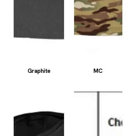
Graphite
MC