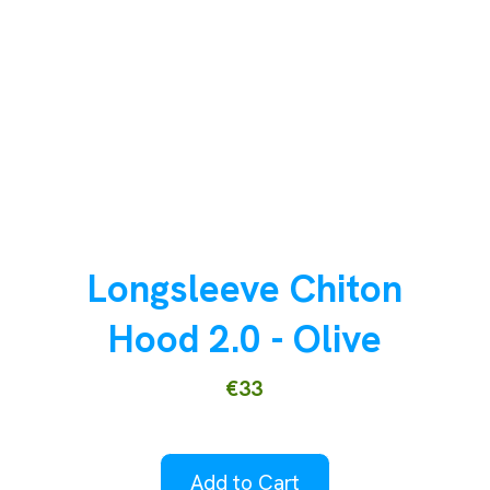
Longsleeve Chiton
Hood 2.0 - Olive
€33
Add to Cart