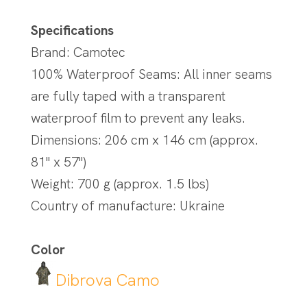
Specifications
Brand: Camotec
100% Waterproof Seams: All inner seams
are fully taped with a transparent
waterproof film to prevent any leaks.
Dimensions: 206 cm x 146 cm (approx.
81" x 57")
Weight: 700 g (approx. 1.5 lbs)
Country of manufacture: Ukraine
Color
Dibrova Camo