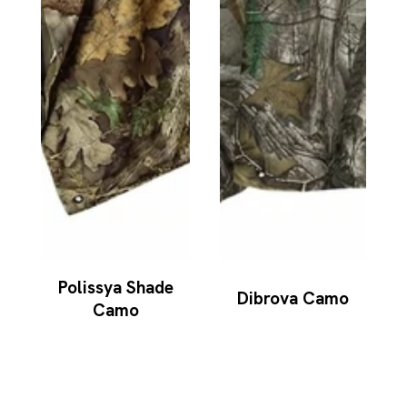
Polissya Shade
Dibrova Camo
Camo