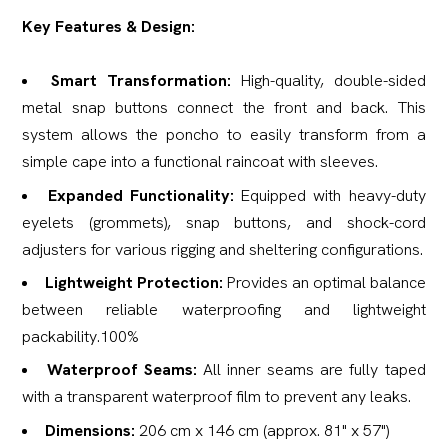
Key Features & Design:
Smart Transformation:
High-quality, double-sided
metal snap buttons connect the front and back. This
system allows the poncho to easily transform from a
simple cape into a functional raincoat with sleeves.
Expanded Functionality:
Equipped with heavy-duty
eyelets (grommets), snap buttons, and shock-cord
adjusters for various rigging and sheltering configurations.
Lightweight Protection:
Provides an optimal balance
between reliable waterproofing and lightweight
packability.100%
Waterproof Seams:
All inner seams are fully taped
with a transparent waterproof film to prevent any leaks.
Dimensions:
206 cm x 146 cm (approx. 81" x 57")