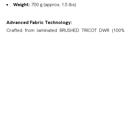
Weight:
700 g (approx. 1.5 lbs)
Advanced Fabric Technology:
Crafted from laminated BRUSHED TRICOT DWR (100%
Polyester) fabric — a high-performance, two-layer soft
material integrated with a powerful 10,000 mm / 10,000 g
membrane.
Outer Layer (Tricot):
Features a unique honeycomb
knit structure with a brushed (micro-fleece) finish. It
delivers a soft, velour-like texture that remains
completely silent in motion.
Inner Layer (Membrane Film):
Provides exceptional
waterproofing while ensuring high moisture vapor
transmission and thermoregulation.
Breathability Rating:
10,000 g/m²/24h — ensures