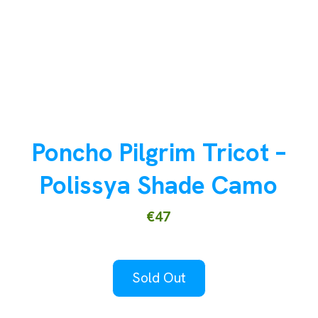
Poncho Pilgrim Tricot –
Polissya Shade Camo
€47
Sold Out