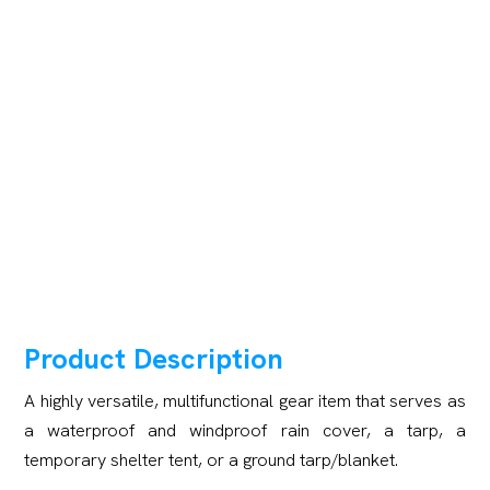
Product Description
A highly versatile, multifunctional gear item that serves as
a waterproof and windproof rain cover, a tarp, a
temporary shelter tent, or a ground tarp/blanket.