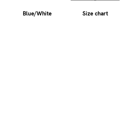
Blue/White
Size chart