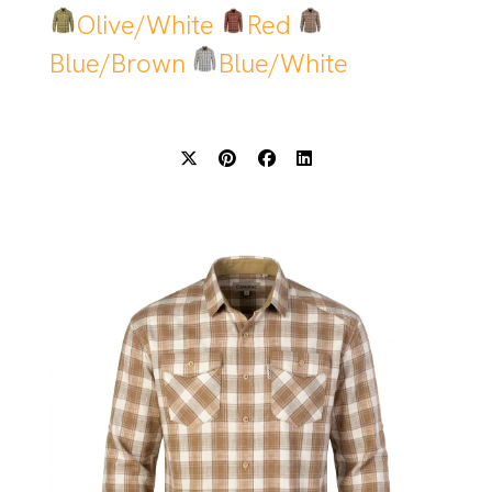
Olive/White
Red
Blue/Brown
Blue/White