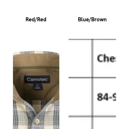
Red/Red
Blue/Brown