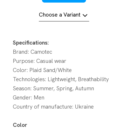
Choose a Variant
Specifications:
Brand: Camotec
Purpose: Casual wear
Color: Plaid Sand/White
Technologies: Lightweight, Breathability
Season: Summer, Spring, Autumn
Gender: Men
Country of manufacture: Ukraine
Color