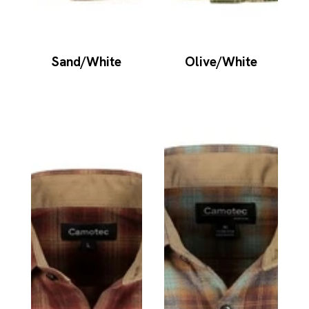
Sand/White
Olive/White