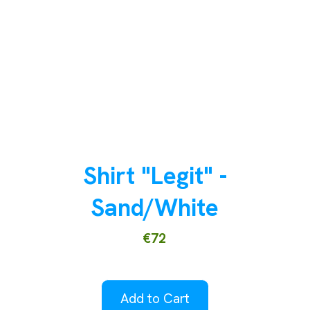
Shirt "Legit" -
Sand/White
€72
Add to Cart