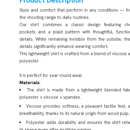
Product Description
Style and comfort that perform in any conditions — f
the shooting range to daily routines.
Our shirt combines a classic design featuring ch
pockets and a plaid pattern with thoughtful, functio
details. While remaining invisible from the outside, th
details significantly enhance wearing comfort.
This lightweight shirt is crafted from a blend of viscose 
polyester.
It is perfect for year-round wear.
Materials:
The shirt is made from a lightweight blended fabr
polyester + viscose + spandex.
Viscose provides softness, a pleasant tactile feel, 
breathability, thanks to its natural origin from wood pulp.
Polyester adds durability and ensures the shirt reta
its shape even after multiple washes.