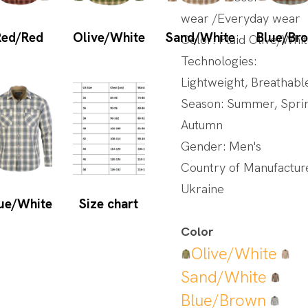
wear /Everyday wear
Red/Red
Olive/White
Sand/White
Blue/Br
Color: Plaid Olive/Whi
Technologies:
Lightweight, Breathabl
Season: Summer, Spri
Autumn
Gender: Men's
Country of Manufactur
Ukraine
ue/White
Size chart
Color
Olive/White
Sand/White
Blue/Brown