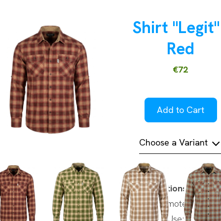
Shirt "Legit"
Red
€72
Add to Cart
Choose a Variant
Specifications
Brand:Camotec
Intended Use: Casual