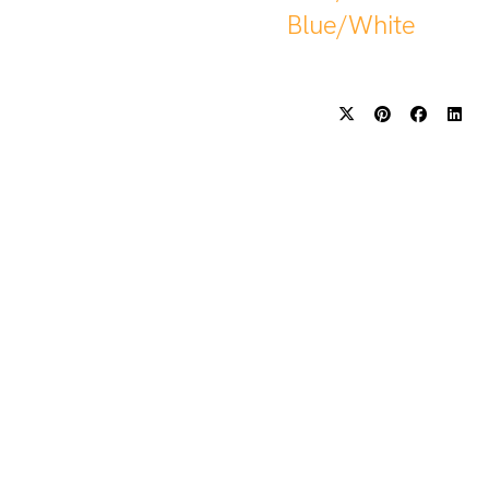
Blue/White