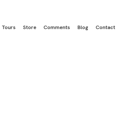
Tours
Store
Comments
Blog
Contact