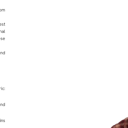
rom
est
nal
ese
and
ic:
and
ins