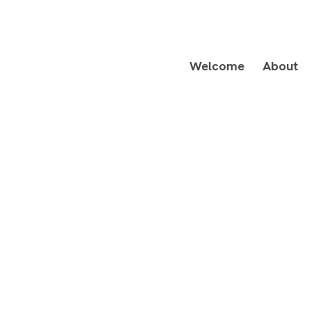
Welcome
About