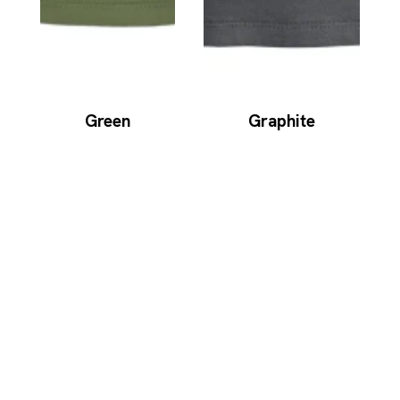
Green
Graphite