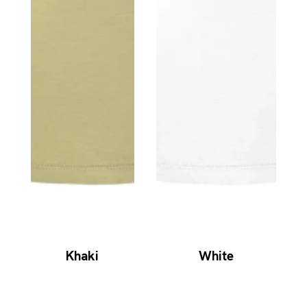
Khaki
White