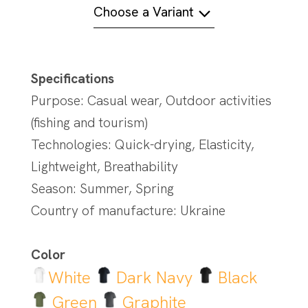
Choose a Variant
Specifications
Purpose: Casual wear, Outdoor activities
(fishing and tourism)
Technologies: Quick-drying, Elasticity,
Lightweight, Breathability
Season: Summer, Spring
Country of manufacture: Ukraine
Color
White
Dark Navy
Black
Green
Graphite