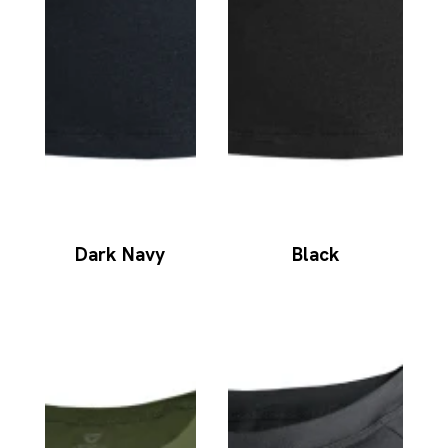
Dark Navy
Black