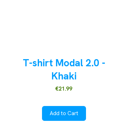
T-shirt Modal 2.0 -
Khaki
€21.99
Add to Cart