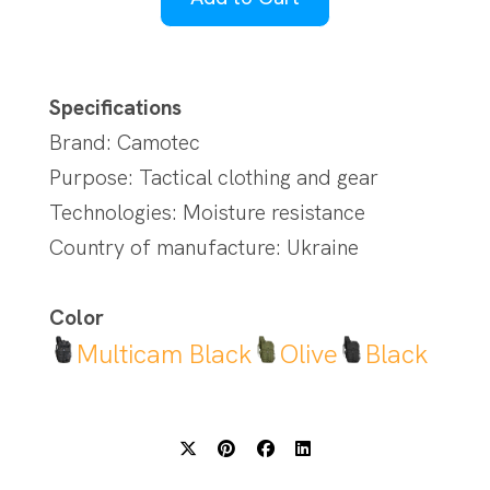
Specifications
Brand: Camotec
Purpose: Tactical clothing and gear
Technologies: Moisture resistance
Country of manufacture: Ukraine
Color
Multicam Black
Olive
Black