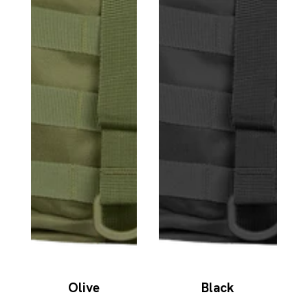
Olive
Black