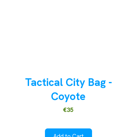
Tactical City Bag -
Coyote
€35
Add to Cart