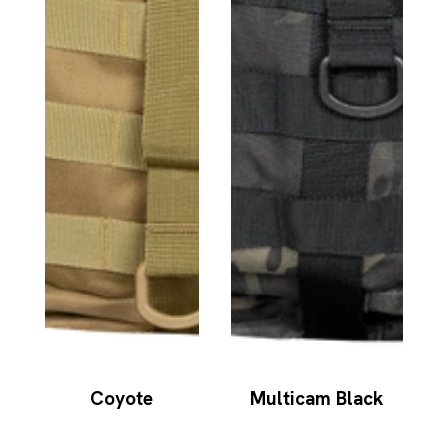
Coyote
Multicam Black