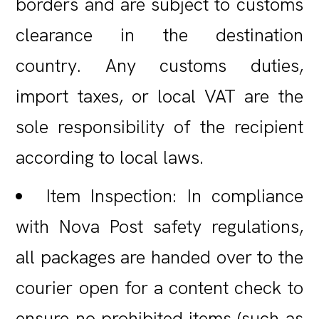
borders and are subject to customs
clearance in the destination
country. Any customs duties,
import taxes, or local VAT are the
sole responsibility of the recipient
according to local laws.
Item Inspection: In compliance
with Nova Post safety regulations,
all packages are handed over to the
courier open for a content check to
ensure no prohibited items (such as