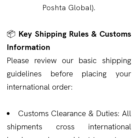
Poshta Global).
📦
Key Shipping Rules & Customs
Information
Please review our basic shipping
guidelines before placing your
international order:
Customs Clearance & Duties: All
shipments cross international