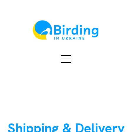
Shipping & Delivery