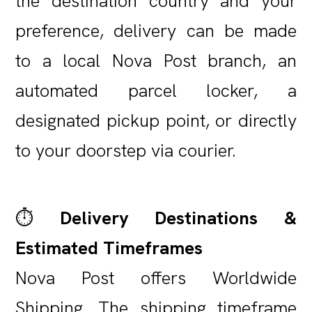
the destination country and your
preference, delivery can be made
to a local Nova Post branch, an
automated parcel locker, a
designated pickup point, or directly
to your doorstep via courier.
⏱️
Delivery Destinations &
Estimated Timeframes
Nova Post offers Worldwide
Shipping. The shipping timeframe