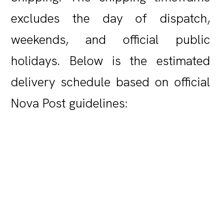
excludes the day of dispatch,
weekends, and official public
holidays. Below is the estimated
delivery schedule based on official
Nova Post guidelines: