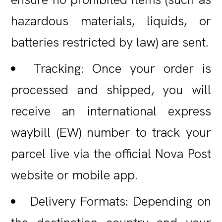
hazardous materials, liquids, or
batteries restricted by law) are sent.
Tracking: Once your order is
processed and shipped, you will
receive an international express
waybill (EW) number to track your
parcel live via the official Nova Post
website or mobile app.
Delivery Formats: Depending on