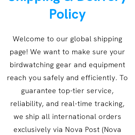
Policy
Welcome to our global shipping
page! We want to make sure your
birdwatching gear and equipment
reach you safely and efficiently.
To
guarantee top-tier service,
reliability, and real-time tracking,
we ship all international orders
exclusively via Nova Post (Nova